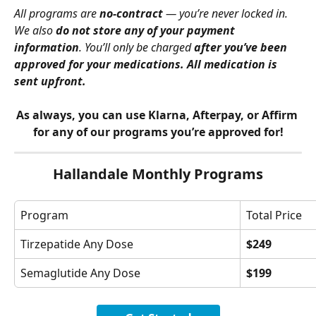
All programs are 
no-contract
 — you’re never locked in. 
We also 
do not store any of your payment 
information
. You’ll only be charged 
after you’ve been 
approved for your medications. All medication is 
sent upfront.
As always, you can use Klarna, Afterpay, or Affirm 
for any of our programs you’re approved for!
Hallandale Monthly Programs
Program
Total Price
Tirzepatide Any Dose
$249
Semaglutide Any Dose
$199