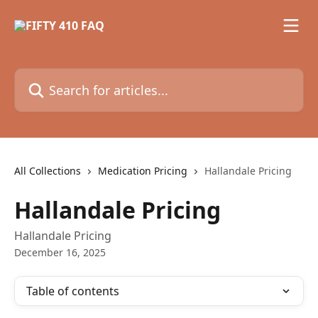
Skip to main content
Search for articles...
All Collections
Medication Pricing
Hallandale Pricing
Hallandale Pricing
Hallandale Pricing
December 16, 2025
Table of contents