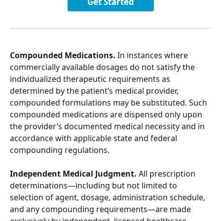
Get Started
Compounded Medications.
 In instances where 
commercially available dosages do not satisfy the 
individualized therapeutic requirements as 
determined by the patient’s medical provider, 
compounded formulations may be substituted. Such 
compounded medications are dispensed only upon 
the provider’s documented medical necessity and in 
accordance with applicable state and federal 
compounding regulations.
Independent Medical Judgment.
 All prescription 
determinations—including but not limited to 
selection of agent, dosage, administration schedule, 
and any compounding requirements—are made 