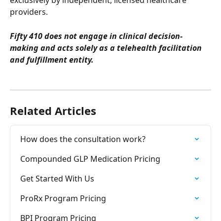
exclusively by independent, licensed healthcare 
providers. 
Fifty 410 does not engage in clinical decision-
making and acts solely as a telehealth facilitation 
and fulfillment entity.
Related Articles
How does the consultation work?
Compounded GLP Medication Pricing
Get Started With Us
ProRx Program Pricing
BPI Program Pricing